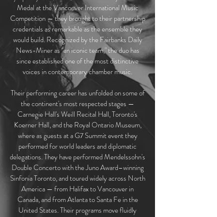
Medal at the Vancouver International Music
Competition — they brought to their partnership
credentials as remarkable as the ensemble they
would build. Recognized by the Fairbanks Daily
News-Miner as "an iconic team," the duo has
since established one of the most distinctive
voices in contemporary chamber music.
Their performing career has unfolded on some of
the continent's most respected stages —
Carnegie Hall's Weill Recital Hall, Toronto's
Koerner Hall, and the Royal Ontario Museum,
where as guests at a G7 Summit event they
performed for world leaders and diplomatic
delegations. They have performed Mendelssohn's
Double Concerto with the Juno Award–winning
Sinfonia Toronto, and toured widely across North
America — from Halifax to Vancouver in
Canada, and from Atlanta to Santa Fe in the
United States. Their programs move fluidly