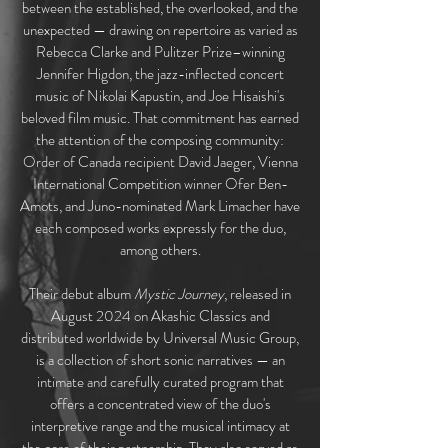
between the established, the overlooked, and the
unexpected — drawing on repertoire as varied as
Rebecca Clarke and Pulitzer Prize–winning
Jennifer Higdon, the jazz-inflected concert
music of Nikolai Kapustin, and Joe Hisaishi's
beloved film music. That commitment has earned
the attention of the composing community:
Order of Canada recipient David Jaeger, Vienna
International Competition winner Ofer Ben-
Amots, and Juno-nominated Mark Limacher have
each composed works expressly for the duo,
among others.
Their debut album
Mystic Journey
, released in
August 2024 on Akashic Classics and
distributed worldwide by Universal Music Group,
is a collection of short sonic narratives — an
intimate and carefully curated program that
offers a concentrated view of the duo's
interpretive range and the musical intimacy at