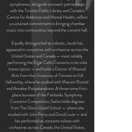
symphonies, alongside outreach partnerships
with the Toronto Public Library and Canada's
Centre for Addiction and Mental Health, reflect
a sustained commitment to bringing chamber
music into communities beyond the concert hall.
Equally distinguished as soloists, Jacob has
appeared in concertos with orchestras across the
United States and Canada — most notably
performing the Elgar Cello Concerto in its viola
transcription — and holds a Doctor of Musical
Arts from the University of Toronto on full
fellowship, where he studied with Masumi Rostad
and Annalee Patipatanakoon. A three-time first-
place laureate of the Fairbanks Symphony
Concerto Competition, Sasha holds degrees
from The Glenn Gould School — where she
studied with John Perry and David Louie — and
has performed as concerto soloist with
orchestras across Canada, the United States,