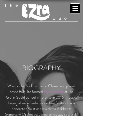
BIOGRAPHY
When violist/violinist Jacob Clewell and pianist
Sasha Bult-Ito formed
The Ezra Duo
at The
Glenn Gould School in Toronto in 2016 — Sasha
having already made her orchestral debut as a
concerto soloist at six with the Fairbanks
Symphony Orchestra, Jacob on his way to a Gold