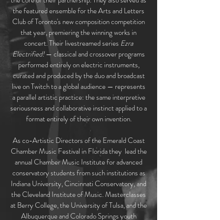
the core of their partnership. They also served as
the featured ensemble for the Arts and Letters
Club of Toronto's new composition competition
that year, premiering the winning works in
concert. Their livestreamed series
Ezra
Electrified!
— classical and crossover programs
performed entirely on electric instruments,
curated and produced by the duo and broadcast
live on Twitch to a global audience — represents
a parallel artistic practice: the same interpretive
seriousness and collaborative instinct applied to a
format entirely of their own invention.
As co-Artistic Directors of the Emerald Coast
Chamber Music Festival in Florida they lead the
annual Chamber Music Institute for advanced
conservatory students from such institutions as
Indiana University, Cincinnati Conservatory, and
the Cleveland Institute of Music. Masterclasses
at Berry College, the University of Tulsa, and the
Albuquerque and Colorado Springs youth